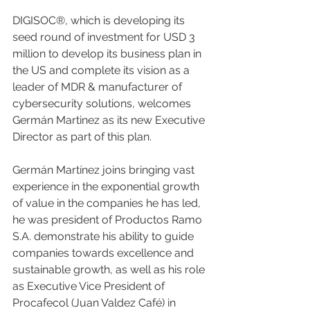
DIGISOC®, which is developing its 
seed round of investment for USD 3 
million to develop its business plan in 
the US and complete its vision as a 
leader of MDR & manufacturer of 
cybersecurity solutions, welcomes 
Germán Martinez as its new Executive 
Director as part of this plan.
Germán Martínez joins bringing vast 
experience in the exponential growth 
of value in the companies he has led, 
he was president of Productos Ramo 
S.A. demonstrate his ability to guide 
companies towards excellence and 
sustainable growth, as well as his role 
as Executive Vice President of 
Procafecol (Juan Valdez Café) in 