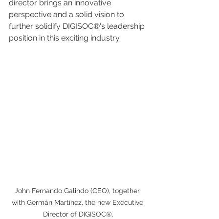
director brings an innovative 
perspective and a solid vision to 
further solidify DIGISOC®'s leadership 
position in this exciting industry.
John Fernando Galindo (CEO), together 
with Germán Martínez, the new Executive 
Director of DIGISOC®.