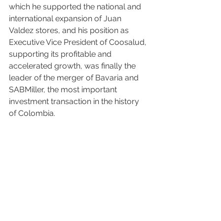
which he supported the national and 
international expansion of Juan 
Valdez stores, and his position as 
Executive Vice President of Coosalud, 
supporting its profitable and 
accelerated growth, was finally the 
leader of the merger of Bavaria and 
SABMiller, the most important 
investment transaction in the history 
of Colombia.