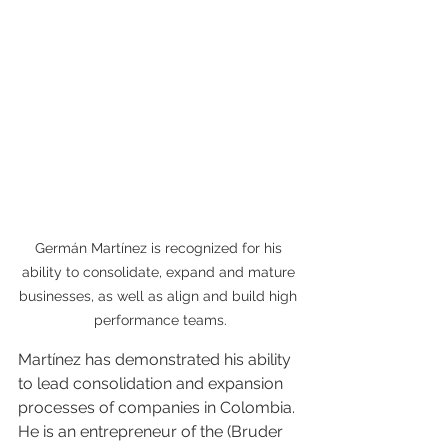
Germán Martínez is recognized for his 
ability to consolidate, expand and mature 
businesses, as well as align and build high 
performance teams.
Martínez has demonstrated his ability 
to lead consolidation and expansion 
processes of companies in Colombia. 
He is an entrepreneur of the (Bruder 