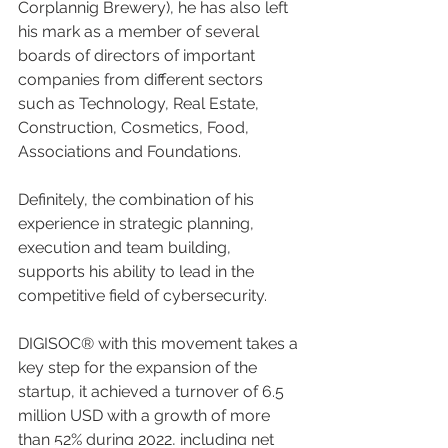
Corplannig Brewery), he has also left 
his mark as a member of several 
boards of directors of important 
companies from different sectors 
such as Technology, Real Estate, 
Construction, Cosmetics, Food, 
Associations and Foundations.
Definitely, the combination of his 
experience in strategic planning, 
execution and team building, 
supports his ability to lead in the 
competitive field of cybersecurity.
DIGISOC® with this movement takes a 
key step for the expansion of the 
startup, it achieved a turnover of 6.5 
million USD with a growth of more 
than 52% during 2022, including net 