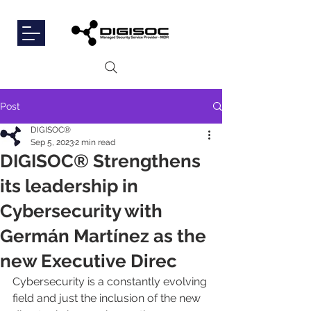
Post
DIGISOC®
Sep 5, 2023
2 min read
DIGISOC® Strengthens
its leadership in
Cybersecurity with
Germán Martínez as the
new Executive Direc
Cybersecurity is a constantly evolving 
field and just the inclusion of the new 