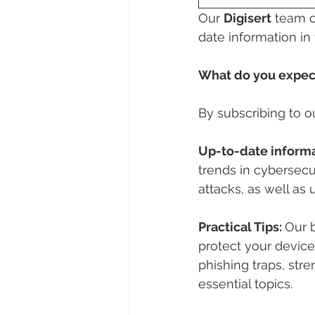
Our 
Digisert
 team o
date information in t
What do you expect
By subscribing to o
Up-to-date informa
trends in cybersecu
attacks, as well as 
Practical Tips: 
Our b
protect your devices
phishing traps, st
essential topics.