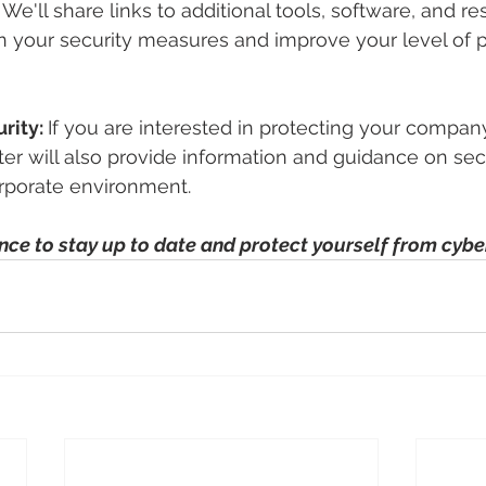
 We'll share links to additional tools, software, and re
 your security measures and improve your level of p
rity: 
If you are interested in protecting your company'
ter will also provide information and guidance on secu
orporate environment.
nce to stay up to date and protect yourself from cybe