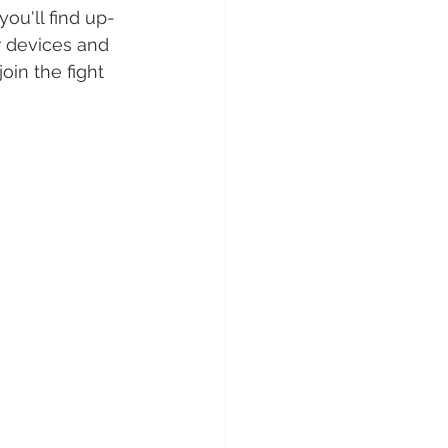
you'll find up-
r devices and 
in the fight 