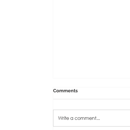
Comments
Write a comment...