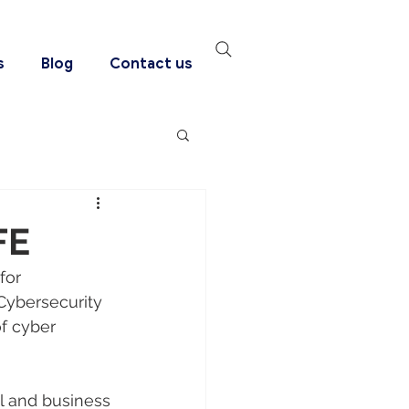
s
Blog
Contact us
FE
for 
Cybersecurity 
of cyber 
l and business 