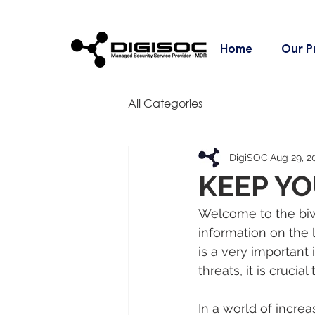
Home
Our P
All Categories
DigiSOC
Aug 29, 2
KEEP YO
Welcome to the biwe
information on the 
is a very important 
threats, it is crucia
In a world of incre