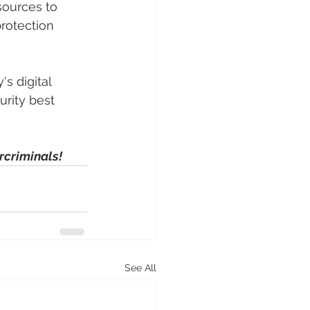
sources to 
rotection 
s digital 
rity best 
rcriminals!
See All