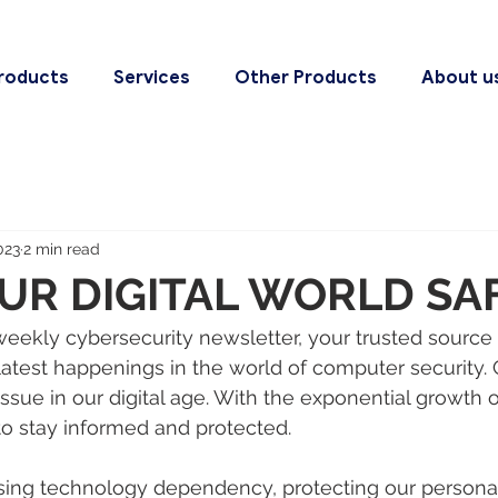
roducts
Services
Other Products
About u
023
2 min read
UR DIGITAL WORLD SA
ekly cybersecurity newsletter, your trusted source 
latest happenings in the world of computer security. 
issue in our digital age. With the exponential growth 
l to stay informed and protected. 
asing technology dependency, protecting our persona