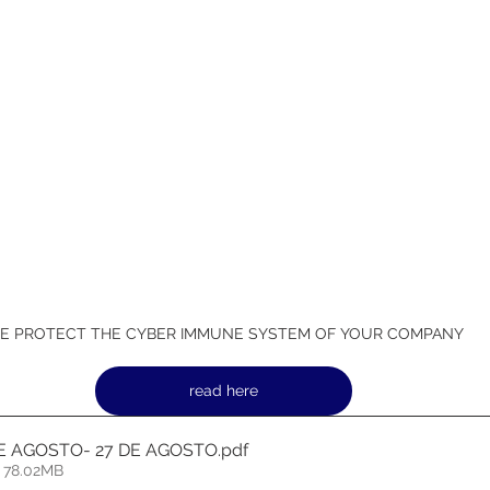
E PROTECT THE CYBER IMMUNE SYSTEM OF YOUR COMPANY
read here
DE AGOSTO- 27 DE AGOSTO
.pdf
 78.02MB