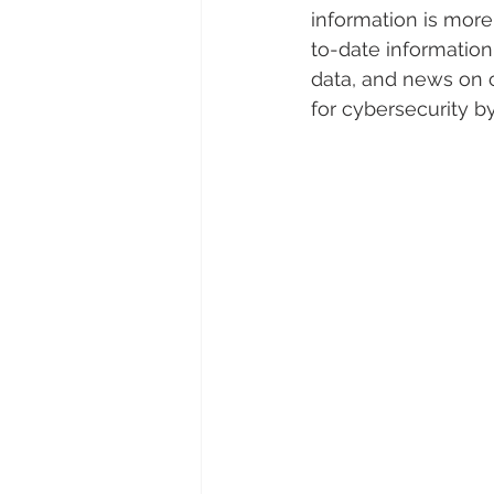
information is more 
to-date information 
data, and news on c
for cybersecurity b