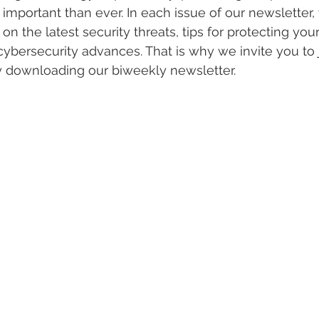
important than ever. In each issue of our newsletter, 
on the latest security threats, tips for protecting you
ybersecurity advances. That is why we invite you to jo
y downloading our biweekly newsletter. 