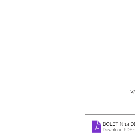
W
BOLETIN 14 
Download PDF •