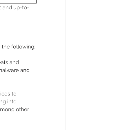
t and up-to-
 the following:
eats and 
 malware and 
ices to 
ng into 
among other 