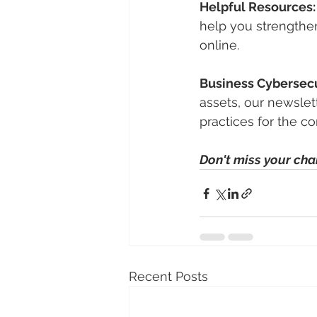
Helpful Resources:
help you strengthen
online.
Business Cybersecu
assets, our newslet
practices for the c
Don't miss your cha
Recent Posts