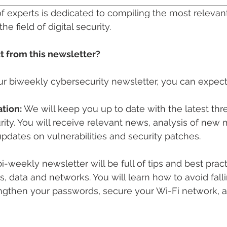
f experts is dedicated to compiling the most relevan
he field of digital security.
 from this newsletter?
ur biweekly cybersecurity newsletter, you can expect
tion:
 We will keep you up to date with the latest thr
rity. You will receive relevant news, analysis of new
updates on vulnerabilities and security patches.
i-weekly newsletter will be full of tips and best pract
, data and networks. You will learn how to avoid falli
rengthen your passwords, secure your Wi-Fi network, 