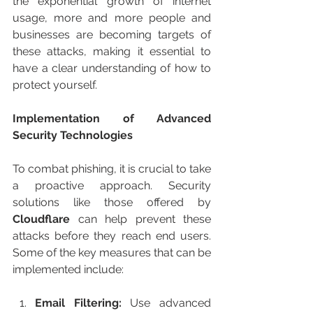
the exponential growth of internet 
usage, more and more people and 
businesses are becoming targets of 
these attacks, making it essential to 
have a clear understanding of how to 
protect yourself.
Implementation of Advanced 
Security Technologies
To combat phishing, it is crucial to take 
a proactive approach. Security 
solutions like those offered by
Cloudflare
 can help prevent these 
attacks before they reach end users. 
Some of the key measures that can be 
implemented include:
Email Filtering:
 Use advanced 