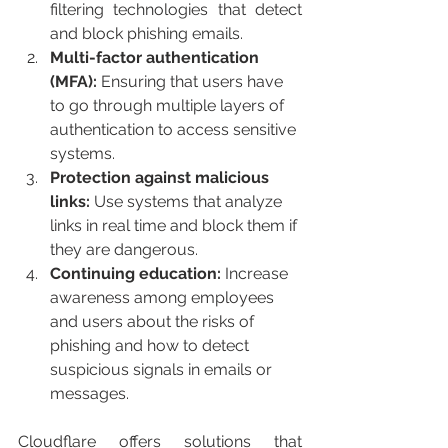
filtering technologies that detect 
and block phishing emails.
Multi-factor authentication 
(MFA):
 Ensuring that users have 
to go through multiple layers of 
authentication to access sensitive 
systems.
Protection against malicious 
links: 
Use systems that analyze 
links in real time and block them if 
they are dangerous.
Continuing education:
 Increase 
awareness among employees 
and users about the risks of 
phishing and how to detect 
suspicious signals in emails or 
messages.
Cloudflare offers solutions that 