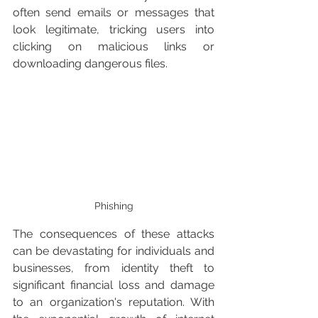
often send emails or messages that 
look legitimate, tricking users into 
clicking on malicious links or 
downloading dangerous files.
Phishing
The consequences of these attacks 
can be devastating for individuals and 
businesses, from identity theft to 
significant financial loss and damage 
to an organization's reputation. With 