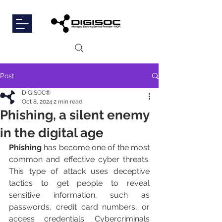
Post
DIGISOC®
Oct 8, 2024
2 min read
Phishing, a silent enemy
in the digital age
Phishing
 has become one of the most 
common and effective cyber threats. 
This type of attack uses deceptive 
tactics to get people to reveal 
sensitive information, such as 
passwords, credit card numbers, or 
access credentials. Cybercriminals 