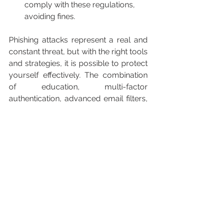
comply with these regulations, 
avoiding fines.
Phishing attacks represent a real and 
constant threat, but with the right tools 
and strategies, it is possible to protect 
yourself effectively. The combination 
of education, multi-factor 
authentication, advanced email filters, 
and cloud security solutions can help 
organizations and users stay one step 
ahead of attackers. By adopting these 
measures, risks are reduced and 
companies strengthen their posture 
against cyber threats.
Contact one of our specialists.