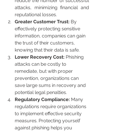
reduce the number of successful 
attacks, minimizing financial and 
reputational losses.
Greater Customer Trust: 
By 
effectively protecting sensitive 
information, companies can gain 
the trust of their customers, 
knowing that their data is safe.
Lower Recovery Cost: 
Phishing 
attacks can be costly to 
remediate, but with proper 
prevention, organizations can 
save large sums in recovery and 
potential legal penalties.
Regulatory Compliance: 
Many 
regulations require organizations 
to implement effective security 
measures. Protecting yourself 
against phishing helps you 