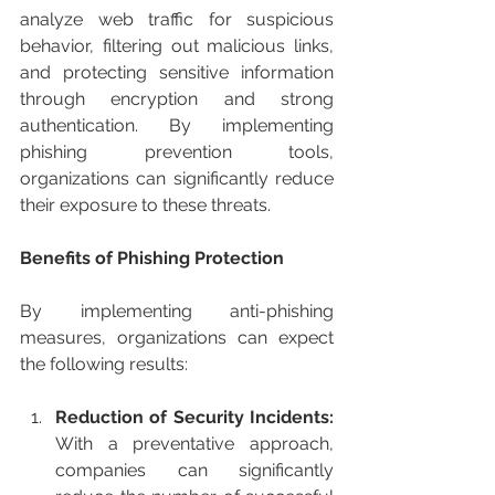
analyze web traffic for suspicious 
behavior, filtering out malicious links, 
and protecting sensitive information 
through encryption and strong 
authentication. By implementing 
phishing prevention tools, 
organizations can significantly reduce 
their exposure to these threats.
Benefits of Phishing Protection
By implementing anti-phishing 
measures, organizations can expect 
the following results:
Reduction of Security Incidents:
With a preventative approach, 
companies can significantly 