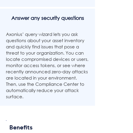
Answer any security questions
Axonius’ query wizard lets you ask
questions about your asset inventory
and quickly find issues that pose a
threat to your organization. You can
locate compromised devices or users,
monitor access tokens, or see where
recently announced zero-day attacks
are located in your environment.
Then, use the Compliance Center to
automatically reduce your attack
surface.
Benefits