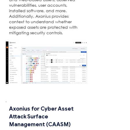
vulnerabilities, user accounts,
installed software, and more.
Additionally, Axonius provides
context to understand whether
exposed assets are protected with
mitigating security controls.
Axonius for Cyber ​​Asset
Attack Surface
Management (CAASM)