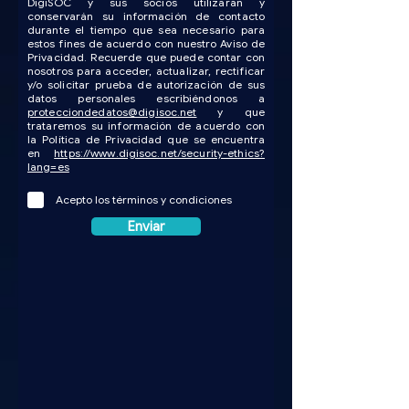
DigiSOC y sus socios utilizarán y
conservarán su información de contacto
durante el tiempo que sea necesario para
estos fines de acuerdo con nuestro Aviso de
Privacidad. Recuerde que puede contar con
nosotros para acceder, actualizar, rectificar
y/o solicitar prueba de autorización de sus
datos personales escribiéndonos a
protecciondedatos@digisoc.net
y que
trataremos su información de acuerdo con
la Política de Privacidad que se encuentra
en
https://www.digisoc.net/security-ethics?
lang=es
Acepto los términos y condiciones
Enviar