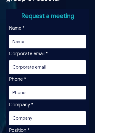
Request a meeting
Name
Corporate email
Phone
Company
Position