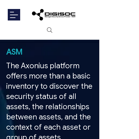
ASM
The Axonius platform
offers more than a basic
inventory to discover the
security status of all
assets, the relationships
between assets, and the
context of each asset or
group of assets.