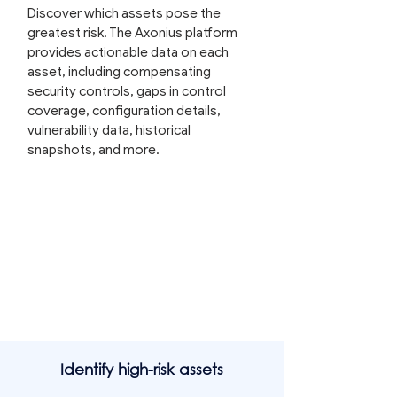
Discover which assets pose the
greatest risk. The Axonius platform
provides actionable data on each
asset, including compensating
security controls, gaps in control
coverage, configuration details,
vulnerability data, historical
snapshots, and more.
Identify high-risk assets