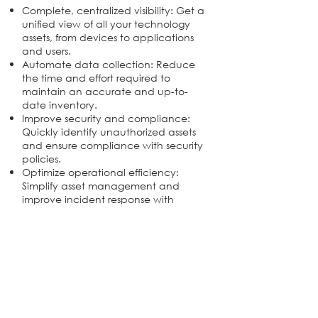
Complete, centralized visibility: Get a
unified view of all your technology
assets, from devices to applications
and users.
Automate data collection: Reduce
the time and effort required to
maintain an accurate and up-to-
date inventory.
Improve security and compliance:
Quickly identify unauthorized assets
and ensure compliance with security
policies.
Optimize operational efficiency:
Simplify asset management and
improve incident response with
accurate and timely information.