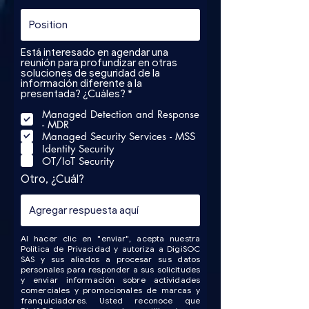
Está interesado en agendar una
reunión para profundizar en otras
soluciones de seguridad de la
información diferente a la
R
presentada? ¿Cuáles?
*
e
Managed Detection and Response
q
- MDR
u
i
Managed Security Services - MSS
r
Identity Security
e
OT/IoT Security
d
Otro, ¿Cuál?
Al hacer clic en "enviar", acepta nuestra
Política de Privacidad y autoriza a DigiSOC
SAS y sus aliados a procesar sus datos
personales para responder a sus solicitudes
y enviar información sobre actividades
comerciales y promocionales de marcas y
franquiciadores. Usted reconoce que