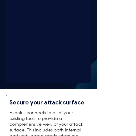
Secure your attack surface
Axonius connects to all of your
existing tools to provide a
comprehensive view of your attack
surface. This includes both internal
and web-based assets, observed