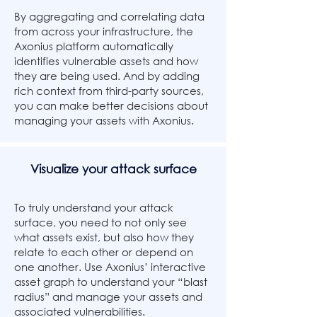
By aggregating and correlating data
from across your infrastructure, the
Axonius platform automatically
identifies vulnerable assets and how
they are being used. And by adding
rich context from third-party sources,
you can make better decisions about
managing your assets with Axonius.
Visualize your attack surface
To truly understand your attack
surface, you need to not only see
what assets exist, but also how they
relate to each other or depend on
one another. Use Axonius’ interactive
asset graph to understand your “blast
radius” and manage your assets and
associated vulnerabilities.