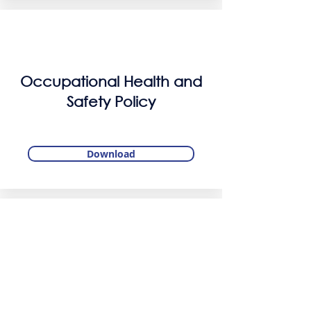
Occupational Health and
Safety Policy
Download
Information Security Policy