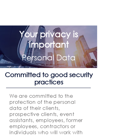
Your privacy is
important
Personal Data
Committed to good security
practices
We are committed to the
protection of the personal
data of their clients,
prospective clients, event
assistants, employees, former
employees, contractors or
individuals who will work with