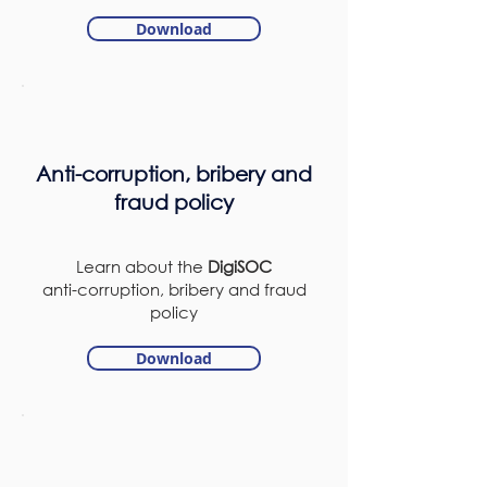
Download
Anti-corruption, bribery and
fraud policy
Learn about the
DigiSOC
anti-corruption, bribery and fraud
policy
Download