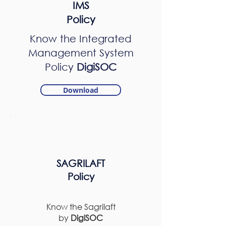
IMS
Policy
Know the Integrated
Management System
Policy
DigiSOC
Download
SAGRILAFT
Policy
Know the Sagrilaft
by
DigiSOC