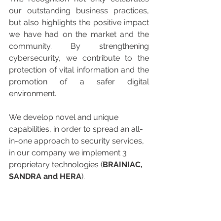
our outstanding business practices, 
but also highlights the positive impact 
we have had on the market and the 
community. By strengthening 
cybersecurity, we contribute to the 
protection of vital information and the 
promotion of a safer digital 
environment.
We develop novel and unique 
capabilities, in order to spread an all-
in-one approach to security services, 
in our company we implement 3 
proprietary technologies (
BRAINIAC, 
SANDRA and HERA
).