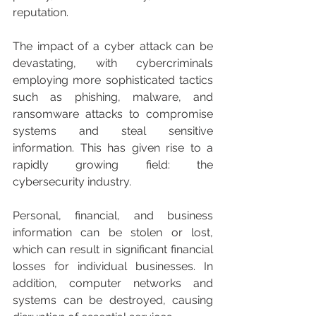
reputation.
The impact of a cyber attack can be 
devastating, with cybercriminals 
employing more sophisticated tactics 
such as phishing, malware, and 
ransomware attacks to compromise 
systems and steal sensitive 
information. This has given rise to a 
rapidly growing field: the 
cybersecurity industry.
Personal, financial, and business 
information can be stolen or lost, 
which can result in significant financial 
losses for individual businesses. In 
addition, computer networks and 
systems can be destroyed, causing 