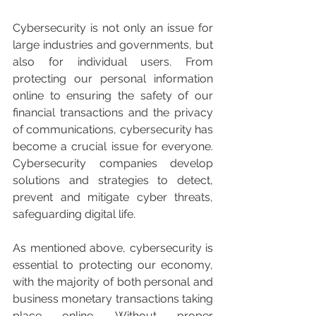
Cybersecurity is not only an issue for 
large industries and governments, but 
also for individual users. From 
protecting our personal information 
online to ensuring the safety of our 
financial transactions and the privacy 
of communications, cybersecurity has 
become a crucial issue for everyone. 
Cybersecurity companies develop 
solutions and strategies to detect, 
prevent and mitigate cyber threats, 
safeguarding digital life.
As mentioned above, cybersecurity is 
essential to protecting our economy, 
with the majority of both personal and 
business monetary transactions taking 
place online. Without proper 