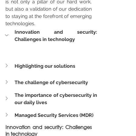
is not only a pillar of our hard work, 
but also a validation of our dedication 
to staying at the forefront of emerging 
technologies.
Innovation and security: 
Challenges in technology
Highlighting our solutions
The challenge of cybersecurity
The importance of cybersecurity in 
our daily lives
Managed Security Services (MDR)
Innovation and security: Challenges 
in technology