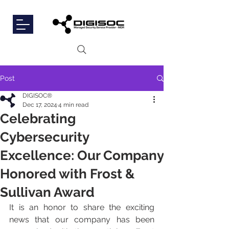
Post
DIGISOC®
Dec 17, 2024
4 min read
Celebrating
Cybersecurity
Excellence: Our Company
Honored with Frost &
Sullivan Award
It is an honor to share the exciting 
news that our company has been 