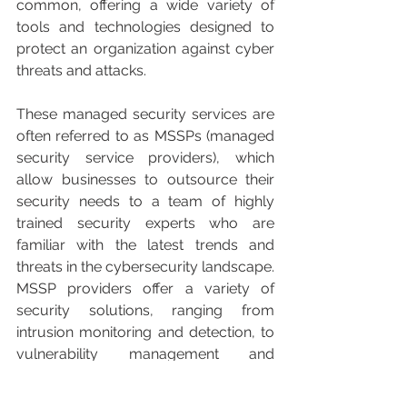
common, offering a wide variety of 
tools and technologies designed to 
protect an organization against cyber 
threats and attacks.
These managed security services are 
often referred to as MSSPs (managed 
security service providers), which 
allow businesses to outsource their 
security needs to a team of highly 
trained security experts who are 
familiar with the latest trends and 
threats in the cybersecurity landscape. 
MSSP providers offer a variety of 
security solutions, ranging from 
intrusion monitoring and detection, to 
vulnerability management and 
regulatory compliance.