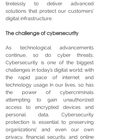
tirelessly to deliver advanced 
solutions that protect our customers’ 
digital infrastructure.
The challenge of cybersecurity
As technological advancements 
continue, so do cyber threats. 
Cybersecurity is one of the biggest 
challenges in today’s digital world; with 
the rapid pace of internet and 
technology usage in our lives, so has 
the power of cybercriminals 
attempting to gain unauthorized 
access to encrypted devices and 
personal data. Cybersecurity 
protection is essential to preserving 
organizations’ and even our own 
privacy, financial security, and online 