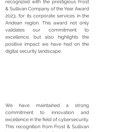
recognized with the prestigious Frost 
& Sullivan Company of the Year Award 
2023, for its corporate services in the 
Andean region. This award not only 
validates our commitment to 
excellence, but also highlights the 
positive impact we have had on the 
digital security landscape.
We have maintained a strong 
commitment to innovation and 
excellence in the field of cybersecurity. 
This recognition from Frost & Sullivan 