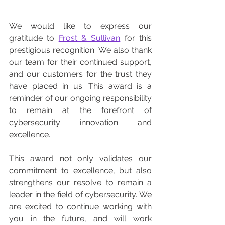
We would like to express our 
gratitude to 
Frost & Sullivan
 for this 
prestigious recognition. We also thank 
our team for their continued support, 
and our customers for the trust they 
have placed in us. This award is a 
reminder of our ongoing responsibility 
to remain at the forefront of 
cybersecurity innovation and 
excellence.
This award not only validates our 
commitment to excellence, but also 
strengthens our resolve to remain a 
leader in the field of cybersecurity. We 
are excited to continue working with 
you in the future, and will work 