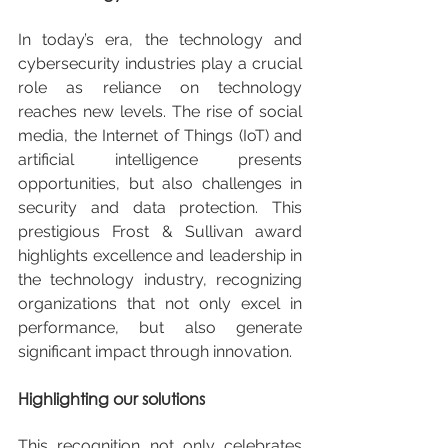
In today’s era, the technology and 
cybersecurity industries play a crucial 
role as reliance on technology 
reaches new levels. The rise of social 
media, the Internet of Things (IoT) and 
artificial intelligence presents 
opportunities, but also challenges in 
security and data protection. This 
prestigious Frost & Sullivan award 
highlights excellence and leadership in 
the technology industry, recognizing 
organizations that not only excel in 
performance, but also generate 
significant impact through innovation.
Highlighting our solutions
This recognition not only celebrates 