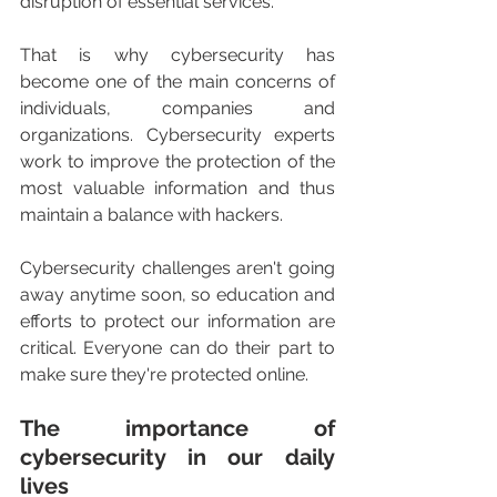
disruption of essential services.
That is why cybersecurity has 
become one of the main concerns of 
individuals, companies and 
organizations. Cybersecurity experts 
work to improve the protection of the 
most valuable information and thus 
maintain a balance with hackers.
Cybersecurity challenges aren't going 
away anytime soon, so education and 
efforts to protect our information are 
critical. Everyone can do their part to 
make sure they're protected online.
The importance of 
cybersecurity in our daily 
lives