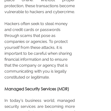
protection, these transactions become 
vulnerable to hackers and cybercrime.
Hackers often seek to steal money 
and credit cards or passwords 
through scams that pose as 
companies or agencies. To protect 
yourself from these attacks, it is 
important to be careful when sharing 
financial information and to ensure 
that the company or agency that is 
communicating with you is legally 
constituted or legitimate.
Managed Security Services (MDR)
In today's business world, managed 
security services are becoming more 