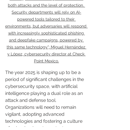
both attacks and the level of protection. 
Security departments will rely on AI-
powered tools tailored to their 
environments, but adversaries will respond 
with increasingly sophisticated phishing 
and deepfake campaigns, powered by 
this same technology"; Miguel Hernández 
y López, cybersecurity director at Check 
Point Mexico.
The year 2025 is shaping up to be a 
period of significant challenges in the 
cybersecurity space, with artificial 
intelligence playing a dual role as an 
attack and defense tool. 
Organizations will need to remain 
vigilant, adopting advanced 
technologies and fostering a culture 
of cyber hygiene to protect 