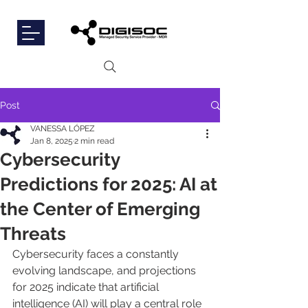
Post
VANESSA LÓPEZ
Jan 8, 2025
2 min read
Cybersecurity
Predictions for 2025: AI at
the Center of Emerging
Threats
Cybersecurity faces a constantly 
evolving landscape, and projections 
for 2025 indicate that artificial 
intelligence (AI) will play a central role 