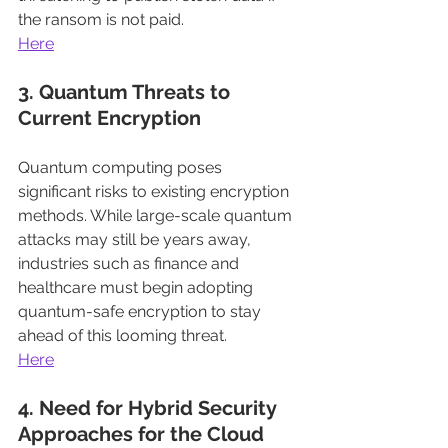
the ransom is not paid.
Here
3. Quantum Threats to 
Current Encryption
Quantum computing poses 
significant risks to existing encryption 
methods. While large-scale quantum 
attacks may still be years away, 
industries such as finance and 
healthcare must begin adopting 
quantum-safe encryption to stay 
ahead of this looming threat.
Here
4. Need for Hybrid Security 
Approaches for the Cloud