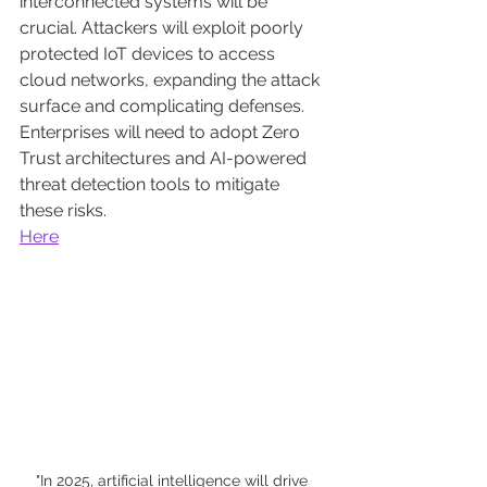
interconnected systems will be 
crucial. Attackers will exploit poorly 
protected IoT devices to access 
cloud networks, expanding the attack 
surface and complicating defenses. 
Enterprises will need to adopt Zero 
Trust architectures and AI-powered 
threat detection tools to mitigate 
these risks.
Here
"In 2025, artificial intelligence will drive 