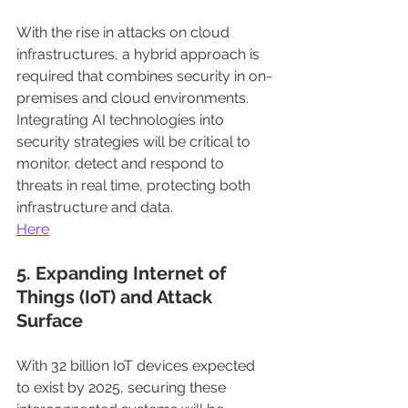
With the rise in attacks on cloud 
infrastructures, a hybrid approach is 
required that combines security in on-
premises and cloud environments. 
Integrating AI technologies into 
security strategies will be critical to 
monitor, detect and respond to 
threats in real time, protecting both 
infrastructure and data.
Here
5. Expanding Internet of 
Things (IoT) and Attack 
Surface
With 32 billion IoT devices expected 
to exist by 2025, securing these 