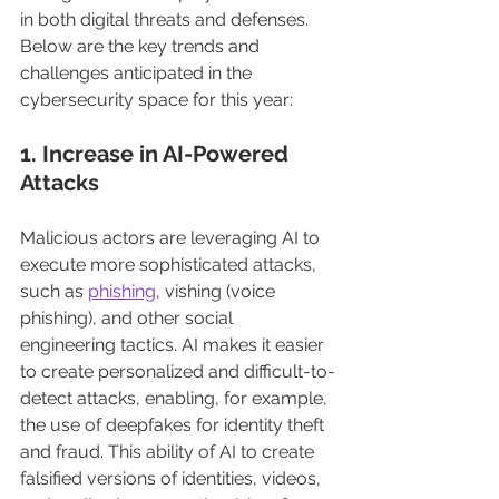
in both digital threats and defenses. 
Below are the key trends and 
challenges anticipated in the 
cybersecurity space for this year:
1. Increase in AI-Powered 
Attacks
Malicious actors are leveraging AI to 
execute more sophisticated attacks, 
such as 
phishing
, vishing (voice 
phishing), and other social 
engineering tactics. AI makes it easier 
to create personalized and difficult-to-
detect attacks, enabling, for example, 
the use of deepfakes for identity theft 
and fraud. This ability of AI to create 
falsified versions of identities, videos, 