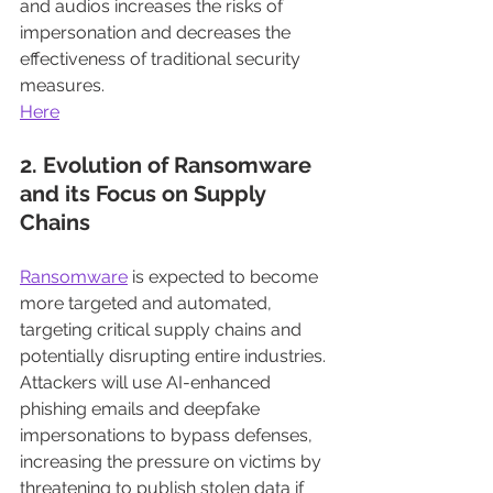
and audios increases the risks of 
impersonation and decreases the 
effectiveness of traditional security 
measures.
Here
2. Evolution of Ransomware 
and its Focus on Supply 
Chains
Ransomware
 is expected to become 
more targeted and automated, 
targeting critical supply chains and 
potentially disrupting entire industries. 
Attackers will use AI-enhanced 
phishing emails and deepfake 
impersonations to bypass defenses, 
increasing the pressure on victims by 
threatening to publish stolen data if 