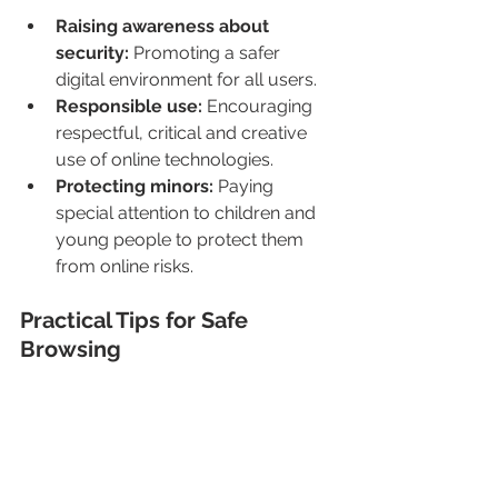
Raising awareness about 
security:
 Promoting a safer 
digital environment for all users.
Responsible use: 
Encouraging 
respectful, critical and creative 
use of online technologies.
Protecting minors:
 Paying 
special attention to children and 
young people to protect them 
from online risks.
Practical Tips for Safe 
Browsing