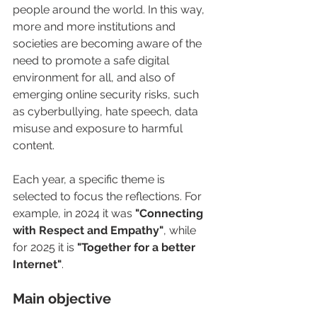
people around the world. In this way, 
more and more institutions and 
societies are becoming aware of the 
need to promote a safe digital 
environment for all, and also of 
emerging online security risks, such 
as cyberbullying, hate speech, data 
misuse and exposure to harmful 
content.
Each year, a specific theme is 
selected to focus the reflections. For 
example, in 2024 it was
 "Connecting 
with Respect and Empathy"
, while 
for 2025 it is 
"Together for a better 
Internet"
.
Main objective