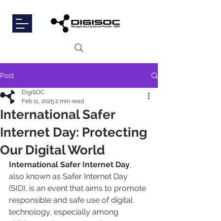
Post
DigiSOC
Feb 11, 2025
2 min read
International Safer
Internet Day: Protecting
Our Digital World
International
Safer Internet Day
, 
also known as Safer Internet Day 
(SID), is an event that aims to promote 
responsible and safe use of digital 
technology, especially among 