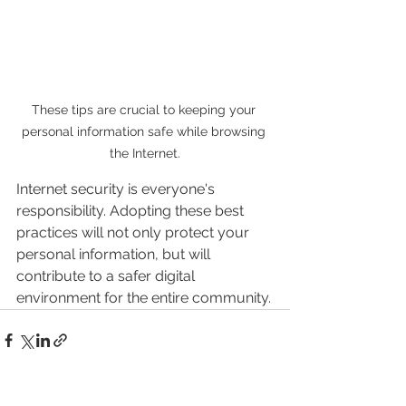
These tips are crucial to keeping your 
personal information safe while browsing 
the Internet.
Internet security is everyone's 
responsibility. Adopting these best 
practices will not only protect your 
personal information, but will 
contribute to a safer digital 
environment for the entire community.