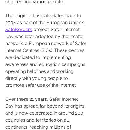
children and young people.
The origin of this date dates back to 
2004 as part of the European Union's 
SafeBorders
 project. Safer Internet 
Day was later adopted by the Insafe 
network, a European network of Safer 
Internet Centres (SICs). These centres 
are dedicated to implementing 
awareness and education campaigns, 
operating helplines and working 
directly with young people to 
promote safer use of the Internet.
Over these 21 years, Safer Internet 
Day has spread far beyond its origins, 
and is now celebrated in around 200 
countries and territories on all 
continents, reaching millions of 