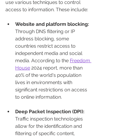
use various techniques to control 
access to information. These include:
Website and platform blocking:
Through DNS filtering or IP 
address blocking, some 
countries restrict access to 
independent media and social 
media. According to the 
Freedom 
House
 2024 report, more than 
40% of the world's population 
lives in environments with 
significant restrictions on access 
to online information.
Deep Packet Inspection (DPI):
Traffic inspection technologies 
allow for the identification and 
filtering of specific content, 