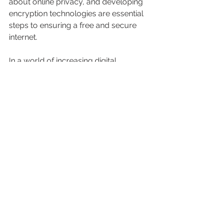
about online privacy, and developing 
encryption technologies are essential 
steps to ensuring a free and secure 
internet.
In a world of increasing digital 
restrictions, cybersecurity becomes a 
fundamental pillar for protecting 
freedom of expression and privacy 
online. This March 12th, let us reaffirm 
our commitment to an open and 
secure internet for all.
Source of information: 
Here