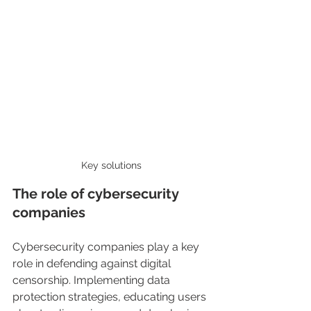
Key solutions
The role of cybersecurity 
companies
Cybersecurity companies play a key 
role in defending against digital 
censorship. Implementing data 
protection strategies, educating users 