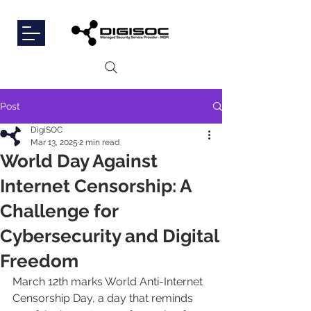
Post
DigiSOC
Mar 13, 2025
2 min read
World Day Against
Internet Censorship: A
Challenge for
Cybersecurity and Digital
Freedom
March 12th marks World Anti-Internet 
Censorship Day, a day that reminds 