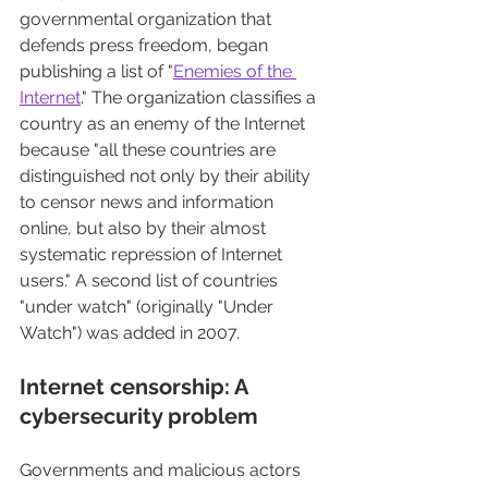
governmental organization that 
defends press freedom, began 
publishing a list of "
Enemies of the 
Internet
." The organization classifies a 
country as an enemy of the Internet 
because "all these countries are 
distinguished not only by their ability 
to censor news and information 
online, but also by their almost 
systematic repression of Internet 
users." A second list of countries 
"under watch" (originally "Under 
Watch") was added in 2007.
Internet censorship: A 
cybersecurity problem
Governments and malicious actors 