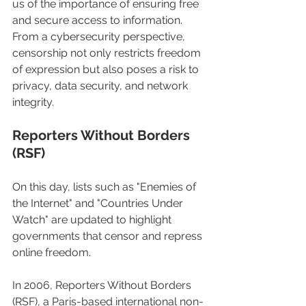
us of the importance of ensuring free 
and secure access to information. 
From a cybersecurity perspective, 
censorship not only restricts freedom 
of expression but also poses a risk to 
privacy, data security, and network 
integrity.
Reporters Without Borders 
(RSF)
On this day, lists such as "Enemies of 
the Internet" and "Countries Under 
Watch" are updated to highlight 
governments that censor and repress 
online freedom.
In 2006, Reporters Without Borders 
(RSF), a Paris-based international non-