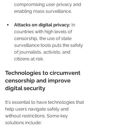
compromising user privacy and 
enabling mass surveillance.
Attacks on digital privacy:
 In 
countries with high levels of 
censorship, the use of state 
surveillance tools puts the safety 
of journalists, activists, and 
citizens at risk.
Technologies to circumvent 
censorship and improve 
digital security
It's essential to have technologies that 
help users navigate safely and 
without restrictions. Some key 
solutions include: