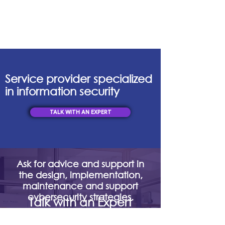
Service provider specialized
in information security
TALK WITH AN EXPERT
Ask for advice and support in
the design, implementation,
maintenance and support
cybersecurity strategies.
Talk with an Expert
mercadeo@digisoc.co