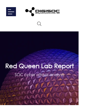
Red Queen Lab Report
SOC cyber attack analysis