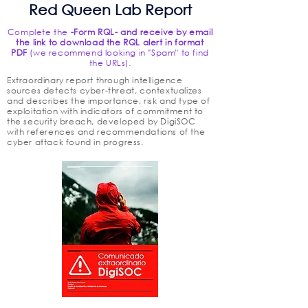
Red Queen Lab Report
Complete the
-Form RQL- and receive by email
the link to download the RQL alert in format
PDF
(we recommend looking in "Spam" to find
the URLs).
Extraordinary report through intelligence
sources detects cyber-threat, contextualizes
and describes the importance, risk and type of
exploitation with indicators of commitment to
the security breach, developed by DigiSOC
with references and recommendations of the
cyber attack found in progress.