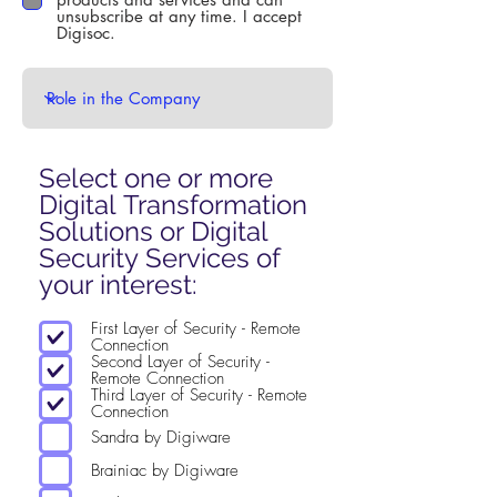
unsubscribe at any time. I accept
Digisoc.
Select one or more
Digital Transformation
Solutions or Digital
Security Services of
R
your interest:
e
First Layer of Security - Remote
q
Connection
u
Second Layer of Security -
Remote Connection
i
Third Layer of Security - Remote
Connection
r
Sandra by Digiware
e
d
Brainiac by Digiware