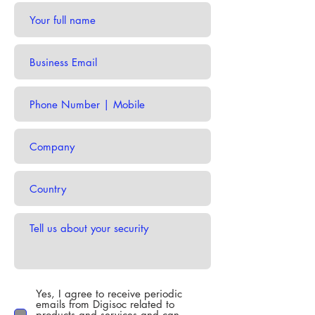
Yes, I agree to receive periodic
emails from Digisoc related to
products and services and can