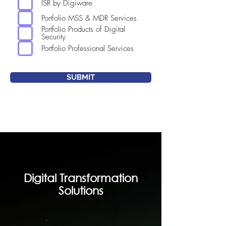
ISR by Digiware
Portfolio MSS & MDR Services
Portfolio Products of Digital
Security
Portfolio Professional Services
SUBMIT
Digital Transformation
Solutions