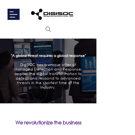
"A global threat requires a global response
"
DigiSOC has a unique offer of
Managed Detection and Response,
applies the digital transformation to
detect and respond to advanced
threats in the shortest time of the
industry.
We revolutionize the business