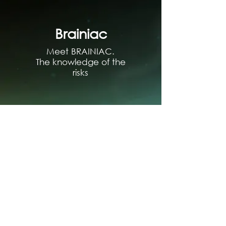
Brainiac
Meet BRAINIAC.
The knowledge of the
risks
Sandra
Meet SANDRA Artificial
Intelligence