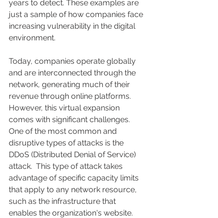
years to detect. These examples are 
just a sample of how companies face 
increasing vulnerability in the digital 
environment.
Today, companies operate globally 
and are interconnected through the 
network, generating much of their 
revenue through online platforms. 
However, this virtual expansion 
comes with significant challenges. 
One of the most common and 
disruptive types of attacks is the 
DDoS (Distributed Denial of Service) 
attack.  This type of attack takes 
advantage of specific capacity limits 
that apply to any network resource, 
such as the infrastructure that 
enables the organization's website.