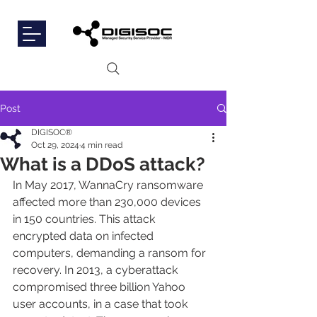
Post
DIGISOC®
Oct 29, 2024
4 min read
What is a DDoS attack?
In May 2017, WannaCry ransomware 
affected more than 230,000 devices 
in 150 countries. This attack 
encrypted data on infected 
computers, demanding a ransom for 
recovery. In 2013, a cyberattack 
compromised three billion Yahoo 
user accounts, in a case that took 