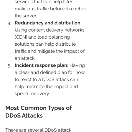
services that can help filter 
malicious traffic before it reaches 
the server.
Redundancy and distribution: 
Using content delivery networks 
(CDN) and load balancing 
solutions can help distribute 
traffic and mitigate the impact of 
an attack.
Incident response plan: 
Having 
a clear and defined plan for how 
to react to a DDoS attack can 
help minimize the impact and 
speed recovery.
Most Common Types of 
DDoS Attacks
There are several DDoS attack 