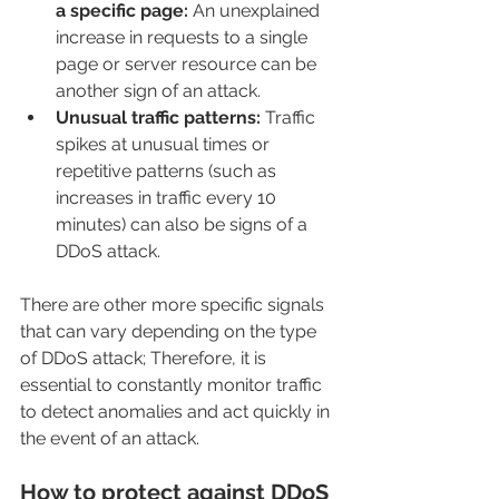
a specific page:
 An unexplained 
increase in requests to a single 
page or server resource can be 
another sign of an attack.
Unusual traffic patterns:
 Traffic 
spikes at unusual times or 
repetitive patterns (such as 
increases in traffic every 10 
minutes) can also be signs of a 
DDoS attack.
There are other more specific signals 
that can vary depending on the type 
of DDoS attack; Therefore, it is 
essential to constantly monitor traffic 
to detect anomalies and act quickly in 
the event of an attack.
How to protect against DDoS 