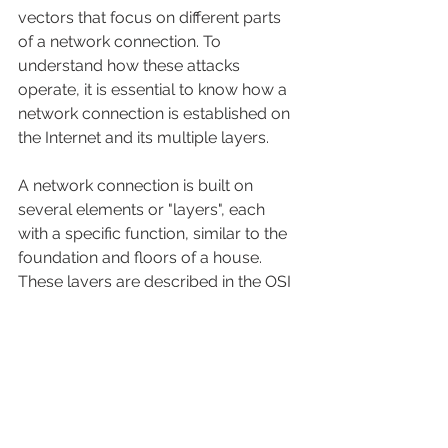
vectors that focus on different parts 
of a network connection. To 
understand how these attacks 
operate, it is essential to know how a 
network connection is established on 
the Internet and its multiple layers.
A network connection is built on 
several elements or "layers", each 
with a specific function, similar to the 
foundation and floors of a house. 
These layers are described in the OSI 
model, a conceptual framework that 
divides a connection into seven 
layers, from the physical layer (most 
basic level of data transmission) to 
the application layer (where users 
interact with applications).