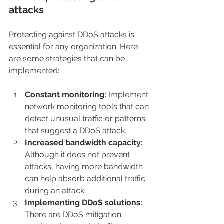
attacks
Protecting against DDoS attacks is 
essential for any organization. Here 
are some strategies that can be 
implemented:
Constant monitoring: 
Implement 
network monitoring tools that can 
detect unusual traffic or patterns 
that suggest a DDoS attack.
Increased bandwidth capacity:
Although it does not prevent 
attacks, having more bandwidth 
can help absorb additional traffic 
during an attack.
Implementing DDoS solutions:
There are DDoS mitigation 