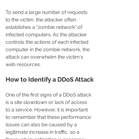
To send a large number of requests 
to the victim, the attacker often 
establishes a “zombie network” of 
infected computers. As the attacker 
controls the actions of each infected 
computer in the zombie network, the 
attack can overwhelm the victim's 
web resources.
How to Identify a DDoS Attack
One of the first signs of a DDoS attack 
is a site slowdown or lack of access 
to a service. However, it is important 
to remember that these performance 
issues can also be caused by a 
legitimate increase in traffic, so a 