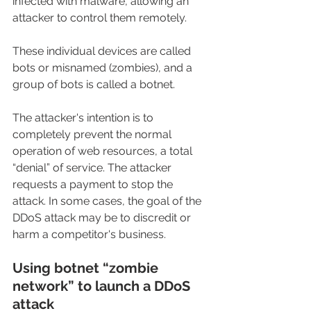
infected with malware, allowing an 
attacker to control them remotely.
These individual devices are called 
bots or misnamed (zombies), and a 
group of bots is called a botnet.
The attacker's intention is to 
completely prevent the normal 
operation of web resources, a total 
“denial” of service. The attacker 
requests a payment to stop the 
attack. In some cases, the goal of the 
DDoS attack may be to discredit or 
harm a competitor's business.
Using botnet “zombie 
network” to launch a DDoS 
attack