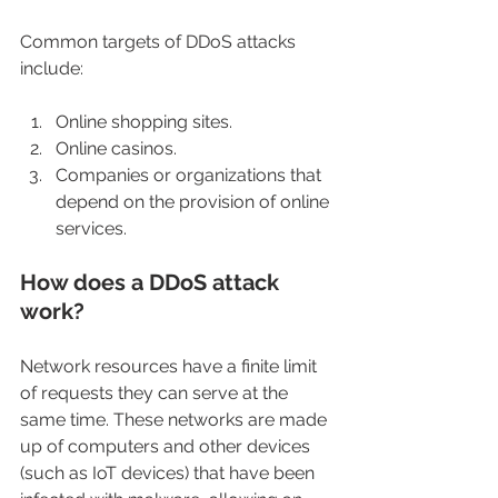
Common targets of DDoS attacks 
include:
Online shopping sites.
Online casinos.
Companies or organizations that 
depend on the provision of online 
services.
How does a DDoS attack 
work?
Network resources have a finite limit 
of requests they can serve at the 
same time. These networks are made 
up of computers and other devices 
(such as IoT devices) that have been 