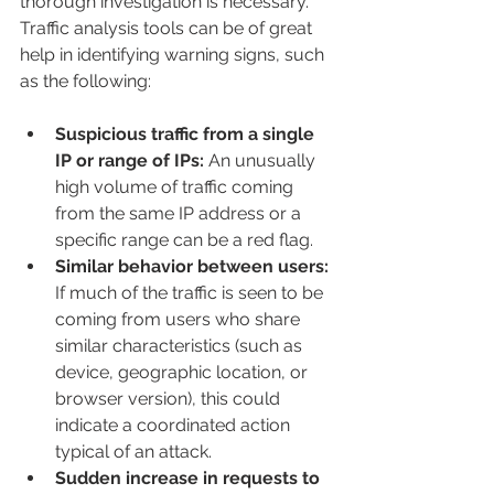
thorough investigation is necessary. 
Traffic analysis tools can be of great 
help in identifying warning signs, such 
as the following:
Suspicious traffic from a single 
IP or range of IPs:
 An unusually 
high volume of traffic coming 
from the same IP address or a 
specific range can be a red flag.
Similar behavior between users:
If much of the traffic is seen to be 
coming from users who share 
similar characteristics (such as 
device, geographic location, or 
browser version), this could 
indicate a coordinated action 
typical of an attack.
Sudden increase in requests to 