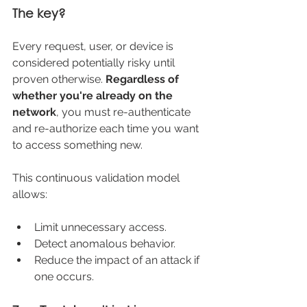
The key?
Every request, user, or device is 
considered potentially risky until 
proven otherwise. 
Regardless of 
whether you're already on the 
network
, you must re-authenticate 
and re-authorize each time you want 
to access something new.
This continuous validation model 
allows:
Limit unnecessary access.
Detect anomalous behavior.
Reduce the impact of an attack if 
one occurs.