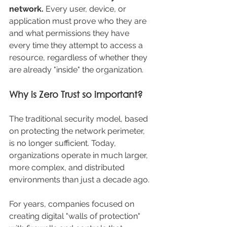
network. 
Every user, device, or 
application must prove who they are 
and what permissions they have 
every time they attempt to access a 
resource, regardless of whether they 
are already "inside" the organization.
Why is Zero Trust so important?
The traditional security model, based 
on protecting the network perimeter, 
is no longer sufficient. Today, 
organizations operate in much larger, 
more complex, and distributed 
environments than just a decade ago.
For years, companies focused on 
creating digital "walls of protection" 