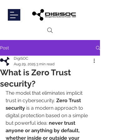
Post
DigiSOC
Aug 29, 2025
3 min read
What is Zero Trust
security?
The model that eliminates implicit 
trust in cybersecurity. 
Zero Trust 
security
 is a modern approach to 
digital protection based on a simple 
but powerful idea: 
never trust 
anyone or anything by default, 
whether inside or outside your 