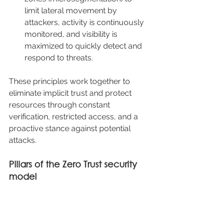
limit lateral movement by 
attackers, activity is continuously 
monitored, and visibility is 
maximized to quickly detect and 
respond to threats.
These principles work together to 
eliminate implicit trust and protect 
resources through constant 
verification, restricted access, and a 
proactive stance against potential 
attacks.
Pillars of the Zero Trust security 
model