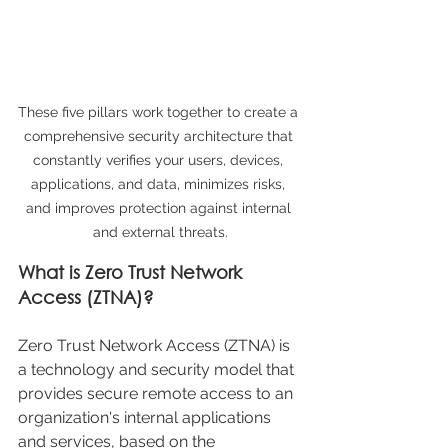
These five pillars work together to create a 
comprehensive security architecture that 
constantly verifies your users, devices, 
applications, and data, minimizes risks, 
and improves protection against internal 
and external threats.
What is Zero Trust Network 
Access (ZTNA)?
Zero Trust Network Access (ZTNA) is 
a technology and security model that 
provides secure remote access to an 
organization's internal applications 
and services, based on the 