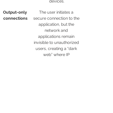
devices.
Output-only 
The user initiates a 
connections
secure connection to the 
application, but the 
network and 
applications remain 
invisible to unauthorized 
users, creating a “dark 
web” where IP 
addresses are not 
exposed to the Internet.
Native app 
Access is granted 
segmentatio
individually to each 
n
authorized application, 
preventing excessive 
access and lateral 
movement of attackers 