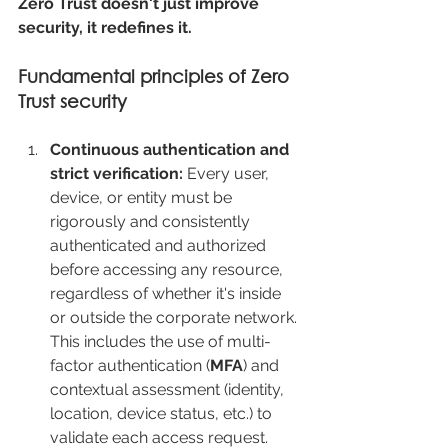
Zero Trust doesn't just improve 
security, it redefines it.
Fundamental principles of Zero 
Trust security
Continuous authentication and 
strict verification: 
Every user, 
device, or entity must be 
rigorously and consistently 
authenticated and authorized 
before accessing any resource, 
regardless of whether it's inside 
or outside the corporate network. 
This includes the use of multi-
factor authentication (
MFA
) and 
contextual assessment (identity, 
location, device status, etc.) to 
validate each access request.