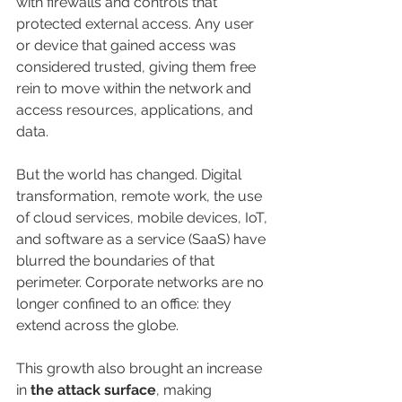
with firewalls and controls that 
protected external access. Any user 
or device that gained access was 
considered trusted, giving them free 
rein to move within the network and 
access resources, applications, and 
data.
But the world has changed. Digital 
transformation, remote work, the use 
of cloud services, mobile devices, IoT, 
and software as a service (SaaS) have 
blurred the boundaries of that 
perimeter. Corporate networks are no 
longer confined to an office: they 
extend across the globe.
This growth also brought an increase 
in 
the attack surface
, making 