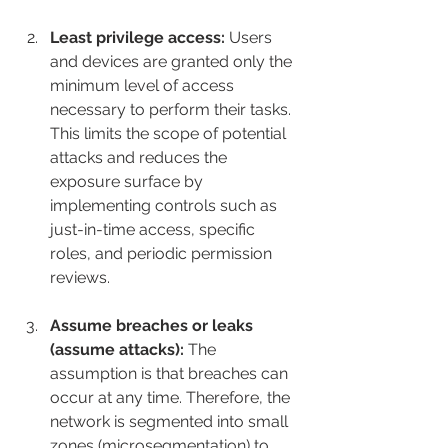
Least privilege access:
 Users 
and devices are granted only the 
minimum level of access 
necessary to perform their tasks. 
This limits the scope of potential 
attacks and reduces the 
exposure surface by 
implementing controls such as 
just-in-time access, specific 
roles, and periodic permission 
reviews.
Assume breaches or leaks 
(assume attacks):
 The 
assumption is that breaches can 
occur at any time. Therefore, the 
network is segmented into small 
zones (microsegmentation) to 