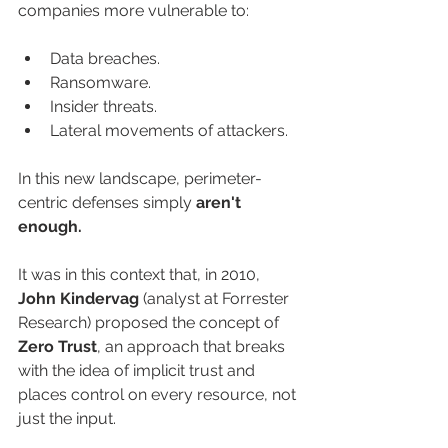
companies more vulnerable to:
Data breaches.
Ransomware.
Insider threats.
Lateral movements of attackers.
In this new landscape, perimeter-
centric defenses simply 
aren't 
enough.
It was in this context that, in 2010, 
John Kindervag
 (analyst at Forrester 
Research) proposed the concept of 
Zero Trust
, an approach that breaks 
with the idea of implicit trust and 
places control on every resource, not 
just the input.