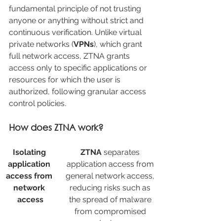
fundamental principle of not trusting 
anyone or anything without strict and 
continuous verification. Unlike virtual 
private networks (
VPNs
), which grant 
full network access, ZTNA grants 
access only to specific applications or 
resources for which the user is 
authorized, following granular access 
control policies.
How does ZTNA work?
Isolating 
ZTNA
 separates 
application 
application access from 
access from 
general network access, 
network 
reducing risks such as 
access
the spread of malware 
from compromised 