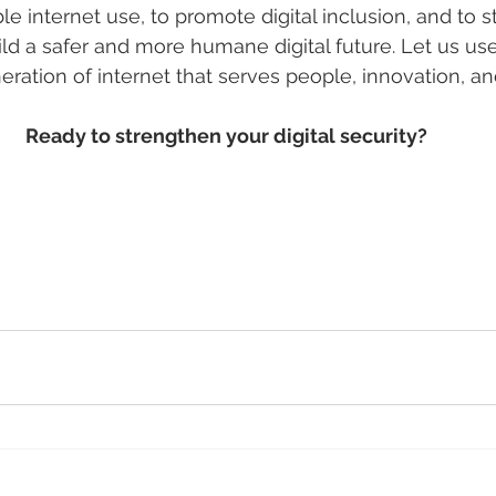
le internet use, to promote digital inclusion, and to 
ld a safer and more humane digital future. Let us use
ation of internet that serves people, innovation, and 
Ready to strengthen your digital security?