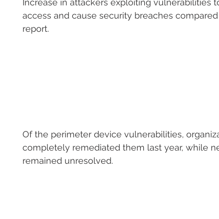
Increase in attackers exploiting vulnerabilities to 
access and cause security breaches compared t
report.
Of the perimeter device vulnerabilities, organiz
completely remediated them last year, while ne
remained unresolved.