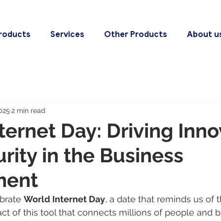
roducts
Services
Other Products
About u
025
2 min read
ternet Day: Driving Inno
rity in the Business
ment
brate 
World Internet Day
, a date that reminds us of t
ct of this tool that connects millions of people and 