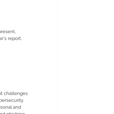
resent, 
's report.
t challenges 
bersecurity. 
sonal and 
nd phishing.