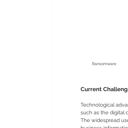
Ransomware
Current Challenge
Technological adva
such as the digital 
The widespread use
business informatio