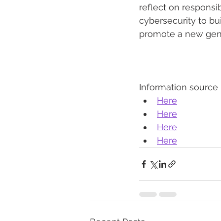
reflect on responsib
cybersecurity to bui
promote a new gener
Information source
Here
Here
Here
Here