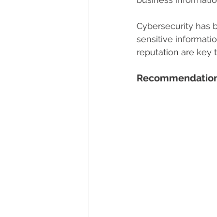
Cybersecurity has b
sensitive informati
reputation are key 
Recommendations