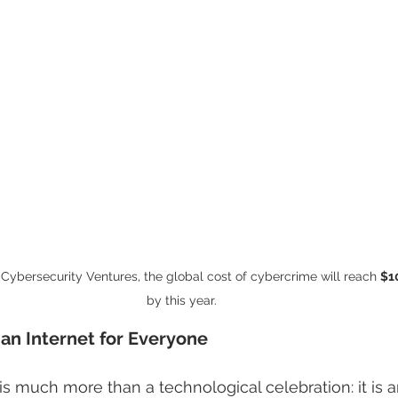
Cybersecurity Ventures, the global cost of cybercrime will reach 
$10
by this year.
s an Internet for Everyone
s much more than a technological celebration: it is an