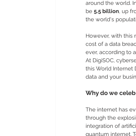
around the world. I
be 
5.5 billion
, up f
the world's populat
However, with this 
cost of a data breac
ever, according to a
At DigiSOC, cyberse
this World Internet 
data and your busin
Why do we celebr
The internet has evo
through the explosi
integration of artif
quantum internet. 