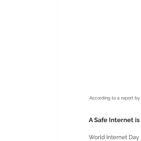
According to a report by 
A Safe Internet i
World Internet Day i