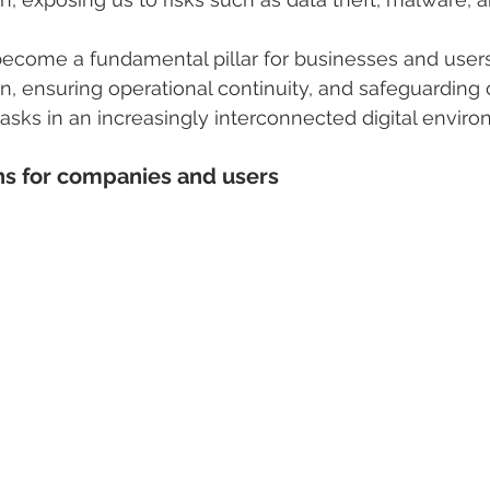
ecome a fundamental pillar for businesses and users
on, ensuring operational continuity, and safeguarding 
tasks in an increasingly interconnected digital enviro
 for companies and users