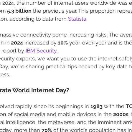
n 2024, the number of internet users worldwide was e
rom
 5.3 billion
 the previous year. This proportion repre
ion, according to data from 
Statista.
massive connectivity come increasing risks: The aver
h in
 2024
 increased by
 10%
 year-over-year and is the
 report by 
IBM Security
.
curity experts, we want you to use the internet safely
Day, we're sharing practical tips backed by key data t
ess.
ate World Internet Day?
lved rapidly since its beginnings in 
1983
 with the 
TC
on of social media and mobile devices in the 
2000s
,
icial intelligence, the metaverse, and the imminent arri
Today, more than 
70%
 of the world's population has i