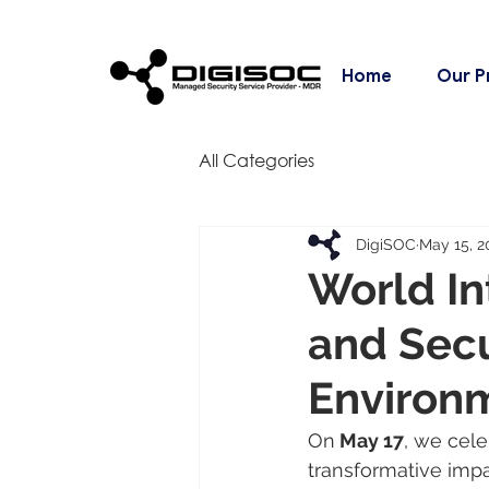
Home
Our P
All Categories
DigiSOC
May 15, 2
World In
and Secu
Environ
On
 May 17
, we cele
transformative impa