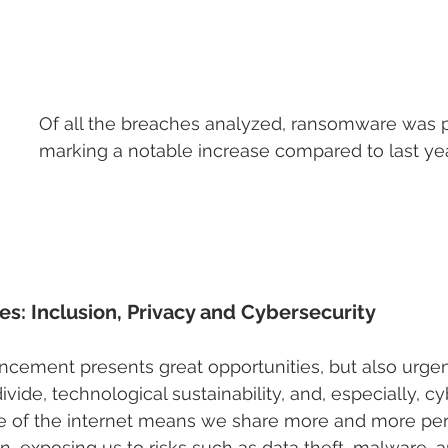
Of all the breaches analyzed, ransomware was p
marking a notable increase compared to last year
s: Inclusion, Privacy and Cybersecurity
ncement presents great opportunities, but also urgen
divide, technological sustainability, and, especially, cy
 of the internet means we share more and more per
n, exposing us to risks such as data theft, malware, a