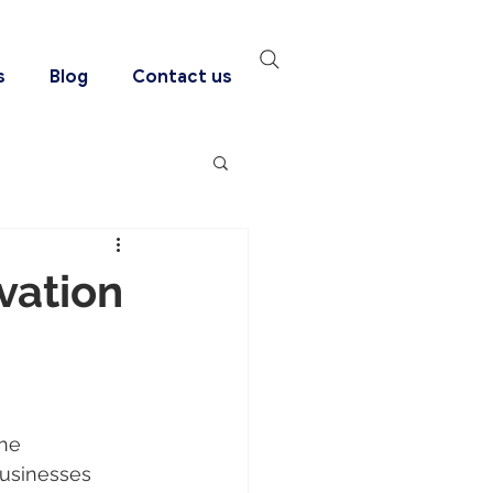
s
Blog
Contact us
vation
he 
businesses 