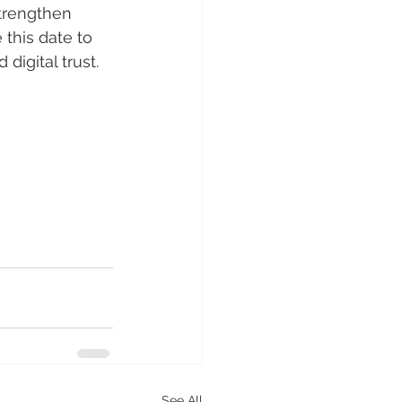
strengthen 
 this date to 
digital trust.
See All