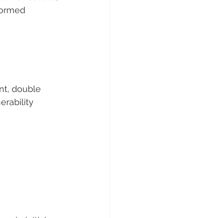
formed 
nt, double 
erability 