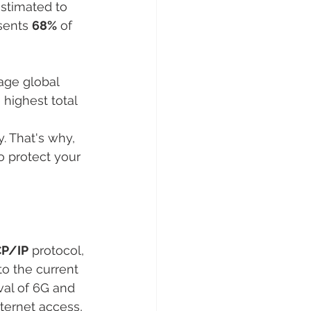
stimated to 
sents 
68%
 of 
age global 
 highest total 
. That's why, 
o protect your 
P/IP
 protocol, 
 to the current 
val of 6G and 
nternet access, 