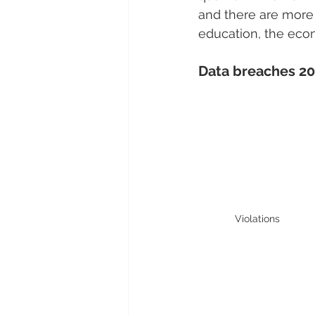
and there are more
education, the eco
Data breaches 2
Violations