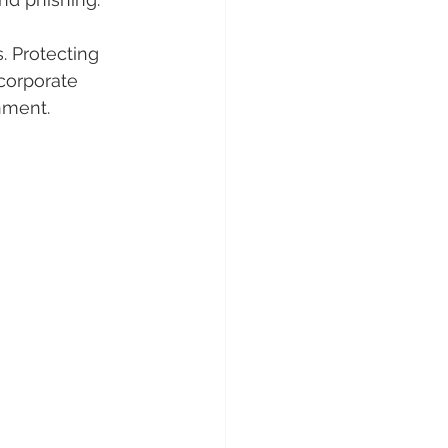
. Protecting 
corporate 
nment.