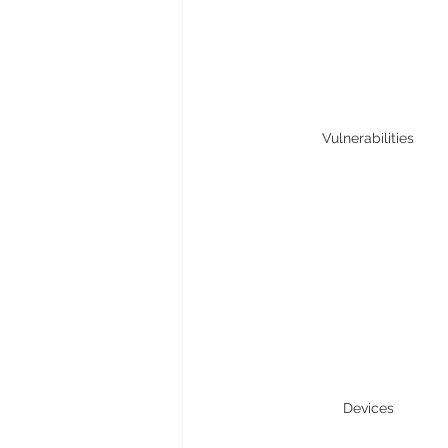
Vulnerabilities
Devices