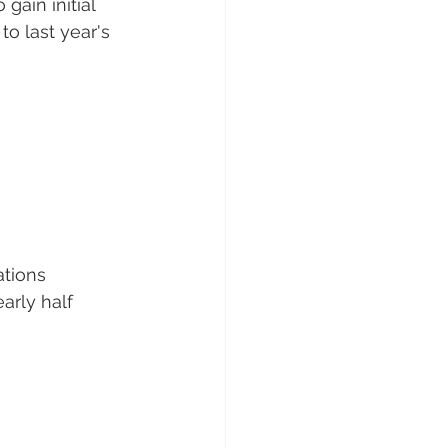
gain initial 
o last year's 
ations 
arly half 