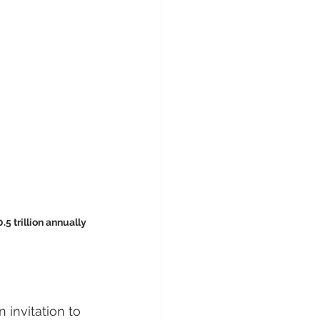
.5 trillion annually
 invitation to 