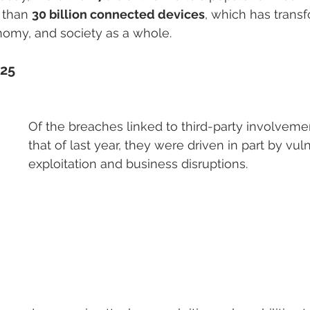
 than 
30 billion connected devices
, which has trans
nomy, and society as a whole.
025
Of the breaches linked to third-party involveme
that of last year, they were driven in part by vuln
exploitation and business disruptions.