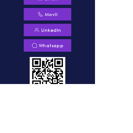
Movil
LinkedIn
Whatsapp
© 2010-2025
DIGISOC®