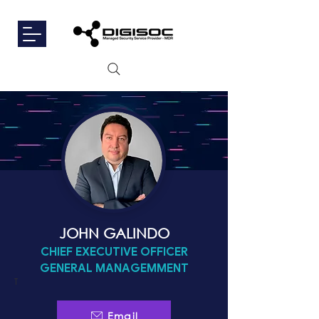
JOHN GALINDO
CHIEF EXECUTIVE OFFICER
GENERAL MANAGEMMENT
T
Email