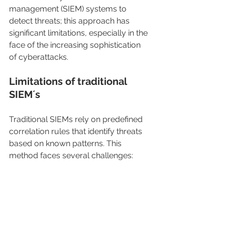
management (SIEM) systems to 
detect threats; this approach has 
significant limitations, especially in the 
face of the increasing sophistication 
of cyberattacks.
Limitations of traditional 
SIEM´s
Traditional SIEMs rely on predefined 
correlation rules that identify threats 
based on known patterns. This 
method faces several challenges: