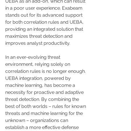
UEBA as an add-on, which can result 
in a poor user experience. Exabeam 
stands out for its advanced support 
for both correlation rules and UEBA, 
providing an integrated solution that 
maximizes threat detection and 
improves analyst productivity.
In an ever-evolving threat 
environment, relying solely on 
correlation rules is no longer enough. 
UEBA integration, powered by 
machine learning, has become a 
necessity for proactive and adaptive 
threat detection. By combining the 
best of both worlds – rules for known 
threats and machine learning for the 
unknown – organizations can 
establish a more effective defense 