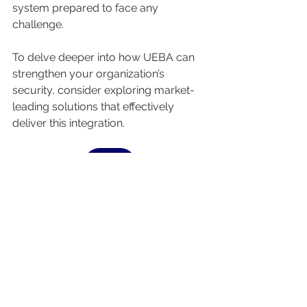
system prepared to face any 
challenge.
To delve deeper into how UEBA can 
strengthen your organization’s 
security, consider exploring market-
leading solutions that effectively 
deliver this integration.
ASK US
See All
Recent Posts