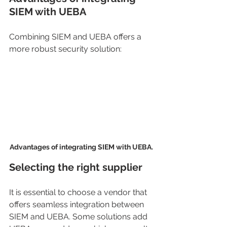
SIEM with UEBA
Combining SIEM and UEBA offers a 
more robust security solution:
Advantages of integrating SIEM with UEBA.
Selecting the right supplier
It is essential to choose a vendor that 
offers seamless integration between 
SIEM and UEBA. Some solutions add 