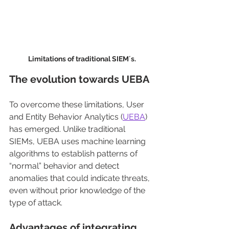
Limitations of traditional SIEM´s.
The evolution towards UEBA
To overcome these limitations, User 
and Entity Behavior Analytics (
UEBA
) 
has emerged. Unlike traditional 
SIEMs, UEBA uses machine learning 
algorithms to establish patterns of 
“normal” behavior and detect 
anomalies that could indicate threats, 
even without prior knowledge of the 
type of attack.
Advantages of integrating 