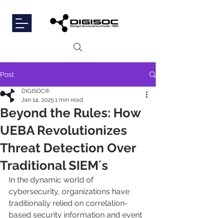
Post
DIGISOC®
Jan 14, 2025
1 min read
Beyond the Rules: How
UEBA Revolutionizes
Threat Detection Over
Traditional SIEM´s
In the dynamic world of 
cybersecurity, organizations have 
traditionally relied on correlation-
based security information and event 